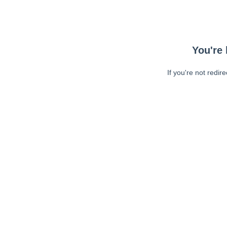
You're 
If you're not redir